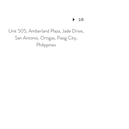
1/8
Unit 505, Amberland Plaza, Jade Drive,
San Antonio, Ortigas, Pasig City,
Philippines
Email: pixelpro@ronnelcuison.com |
roncuison@pixelprostudio.net
Landline: 028-680-7660 Mobile: 0917-
8228146 | 0908-8197975
© Ronnel Cuison 2026
Contact Us!