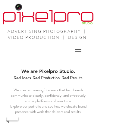
ADVERTISING PHOTOGRAPHY |
VIDEO PRODUCTION | DESIGN
We are Pixelpro Studio.
Real Ideas. Real Production. Real Results.
We create meaningful visuals that help brands
communicate clearly, confidently, and effectively
across platforms and over time.
Explore our portfolio and see how we elevate brand
presence with work that delivers real results.