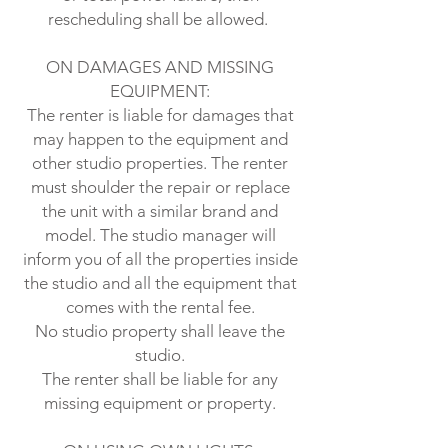
rescheduling shall be allowed.
ON DAMAGES AND MISSING
EQUIPMENT:
The renter is liable for damages that
may happen to the equipment and
other studio properties. The renter
must shoulder the repair or replace
the unit with a similar brand and
model. The studio manager will
inform you of all the properties inside
the studio and all the equipment that
comes with the rental fee.
No studio property shall leave the
studio.
The renter shall be liable for any
missing equipment or property.