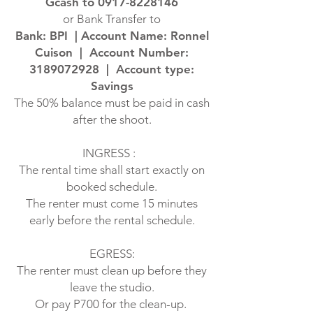
Gcash to
0917-8228146
or Bank Transfer to
Bank: BPI | Account Name: Ronnel
Cuison | Account Number:
3189072928
| Account type:
Savings
The 50% balance must be paid in cash
after the shoot.
INGRESS :
The rental time shall start exactly on
booked schedule.
The renter must come 15 minutes
early before the rental schedule.
EGRESS:
The renter must clean up before they
leave the studio.
Or pay P700 for the clean-up.