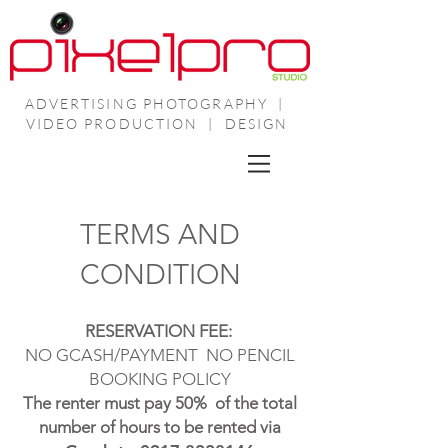
ADVERTISING PHOTOGRAPHY |
VIDEO PRODUCTION | DESIGN
TERMS AND
CONDITION
RESERVATION FEE:
NO GCASH/PAYMENT
NO PENCIL
BOOKING POLICY
The renter must pay 50% of the total
number of hours to be rented via