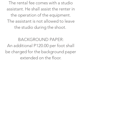
The rental fee comes with a studio
assistant. He shall assist the renter in
the operation of the equipment.
The assistant is not allowed to leave
the studio during the shoot.
BACKGROUND PAPER:
An additional P120.00 per foot shall
be charged for the background paper
extended on the floor.
A 6 ft background floor extension
shall cost the renter P 720.00 or
P120.00 per foot
ON SENSITIVE SHOOTS:
NO NUDE PHOTOGRAPHY IS
ALLOWED.
PROHIBITED ACTIVITIES: