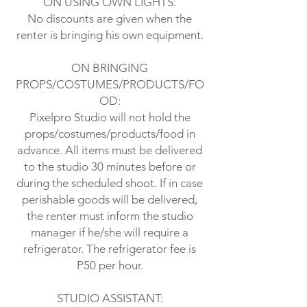
ON USING OWN LIGHTS:
No discounts are given when the
renter is bringing his own equipment.
ON BRINGING
PROPS/COSTUMES/PRODUCTS/FO
OD:
Pixelpro Studio will not hold the
props/costumes/products/food in
advance. All items must be delivered
to the studio 30 minutes before or
during the scheduled shoot. If in case
perishable goods will be delivered,
the renter must inform the studio
manager if he/she will require a
refrigerator. The refrigerator fee is
P50 per hour.
STUDIO ASSISTANT: