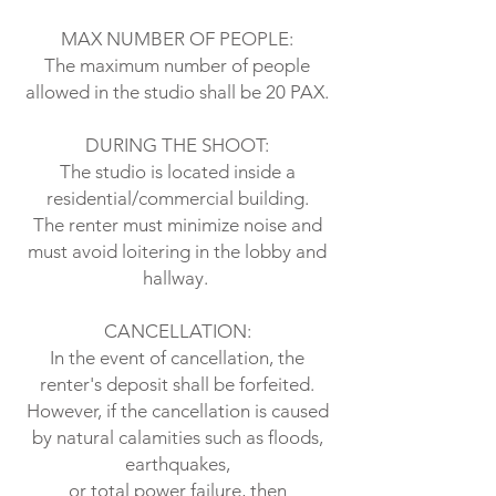
MAX NUMBER OF PEOPLE:
The maximum number of people
allowed in the studio shall be 20 PAX.
DURING THE SHOOT:
The studio is located inside a
residential/commercial building.
The renter must minimize noise and
must avoid loitering in the lobby and
hallway.
CANCELLATION:
In the event of cancellation, the
renter's deposit shall be forfeited.
However, if the cancellation is caused
by natural calamities such as floods,
earthquakes,
or total power failure, then