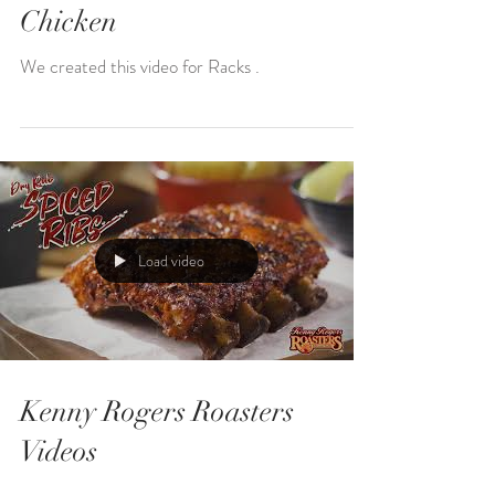
Chicken
We created this video for Racks .
Load video
Kenny Rogers Roasters
Videos