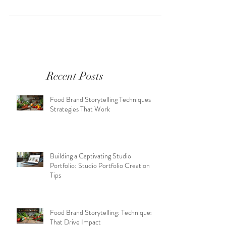
Recent Posts
Food Brand Storytelling Techniques:
Strategies That Work
Building a Captivating Studio
Portfolio: Studio Portfolio Creation
Tips
Food Brand Storytelling: Techniques
That Drive Impact