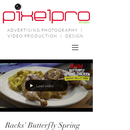
ADVERTISING PHOTOGRAPHY |
VIDEO PRODUCTION | DESIGN
Load video
Racks' Butterfly Spring