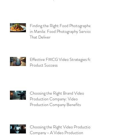
Finding the Right Food Photographer
in Manila: Food Photography Services
That Deliver
Effective FMCG Video Strategies for
Product Success
Choosing the Right Brand Video
Production Company: Video
Production Company Benefits
Choosing the Right Video Production
Company - A Video Production