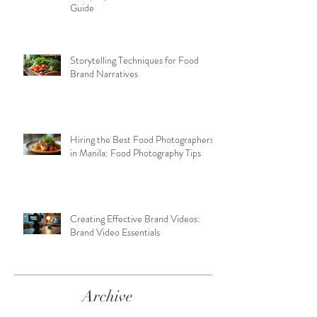
Guide
Storytelling Techniques for Food
Brand Narratives
Hiring the Best Food Photographers
in Manila: Food Photography Tips
Creating Effective Brand Videos:
Brand Video Essentials
Archive