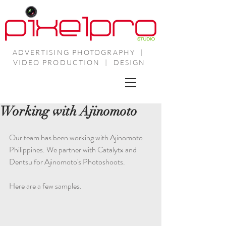
ADVERTISING PHOTOGRAPHY |
VIDEO PRODUCTION | DESIGN
Working with Ajinomoto
Our team has been working with Ajinomoto 
Philippines. We partner with Catalytx and 
Dentsu for Ajinomoto's Photoshoots.
Here are a few samples.