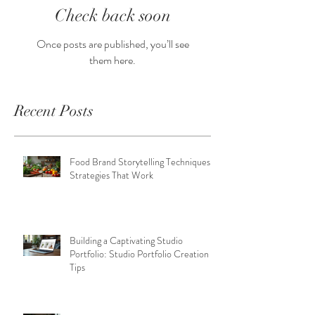
Check back soon
Once posts are published, you’ll see
them here.
Recent Posts
Food Brand Storytelling Techniques:
Strategies That Work
Building a Captivating Studio
Portfolio: Studio Portfolio Creation
Tips