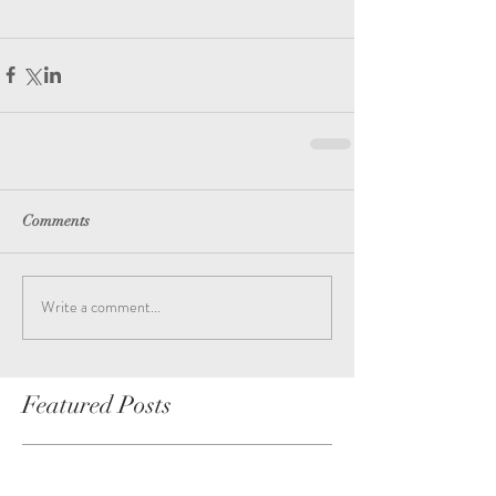
Comments
Write a comment...
Featured Posts