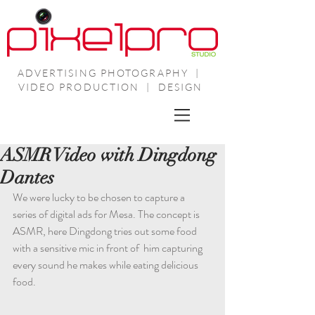
ADVERTISING PHOTOGRAPHY |
VIDEO PRODUCTION | DESIGN
ASMR Video with Dingdong
Dantes
We were lucky to be chosen to capture a 
series of digital ads for Mesa. The concept is 
ASMR, here Dingdong tries out some food 
with a sensitive mic in front of  him capturing 
every sound he makes while eating delicious 
food. 