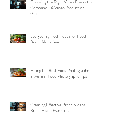
Choosing the Right Video Production
Company - A Video Production
Guide
Storytelling Techniques for Food
Brand Narratives
Hiring the Best Food Photographers
in Manila: Food Photography Tips
Creating Effective Brand Videos:
Brand Video Essentials
Archive