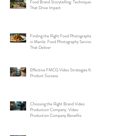
Food Brand Storytelling: Techniques
That Drive Impact
Finding the Right Food Photographer
in Manila: Food Photography Services
That Deliver
Effective FMCG Video Strategies for
Product Success
Choosing the Right Brand Video
Production Company: Video
Production Company Benefits