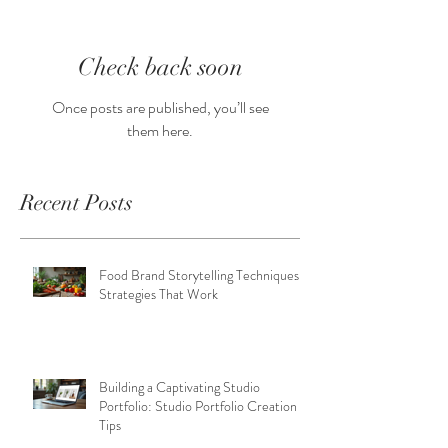
Check back soon
Once posts are published, you’ll see
them here.
Recent Posts
Food Brand Storytelling Techniques:
Strategies That Work
Building a Captivating Studio
Portfolio: Studio Portfolio Creation
Tips