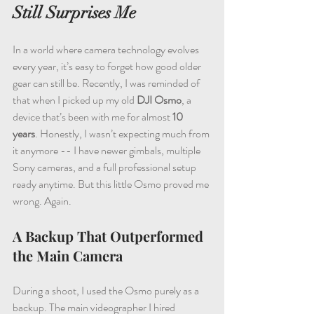
Still Surprises Me
In a world where camera technology evolves 
every year, it’s easy to forget how good older 
gear can still be. Recently, I was reminded of 
that when I picked up my old 
DJI Osmo
, a 
device that’s been with me for almost 
10 
years
. Honestly, I wasn’t expecting much from 
it anymore -- I have newer gimbals, multiple 
Sony cameras, and a full professional setup 
ready anytime. But this little Osmo proved me 
wrong. Again.
A Backup That Outperformed 
the Main Camera
During a shoot, I used the Osmo purely as a 
backup. The main videographer I hired 