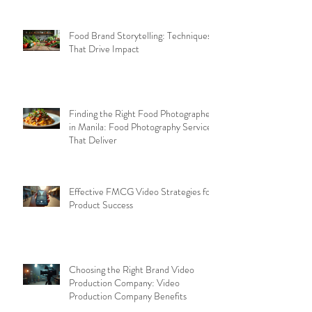
Food Brand Storytelling: Techniques
That Drive Impact
Finding the Right Food Photographer
in Manila: Food Photography Services
That Deliver
Effective FMCG Video Strategies for
Product Success
Choosing the Right Brand Video
Production Company: Video
Production Company Benefits