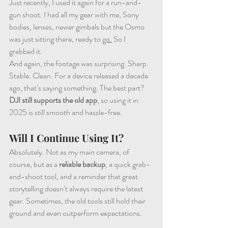
Just recently, I used it again for a run-and-
gun shoot. I had all my gear with me, Sony 
bodies, lenses, newer gimbals but the Osmo 
was just sitting there, ready to 
go.
 So I 
grabbed it.
And again, the footage was surprising. Sharp. 
Stable. Clean. For a device released a decade 
ago, that’s saying something. The best part? 
DJI still supports the old app
, so using it in 
2025 is still smooth and hassle-free.
Will I Continue Using It?
Absolutely. Not as my main camera, of 
course, but as a 
reliable backup
, a quick grab-
and-shoot tool, and a reminder that great 
storytelling doesn’t always require the latest 
gear. Sometimes, the old tools still hold their 
ground and even outperform expectations.