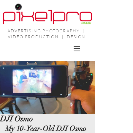
ADVERTISING PHOTOGRAPHY |
VIDEO PRODUCTION | DESIGN
DJI Osmo
My 10-Year-Old DJI Osmo 