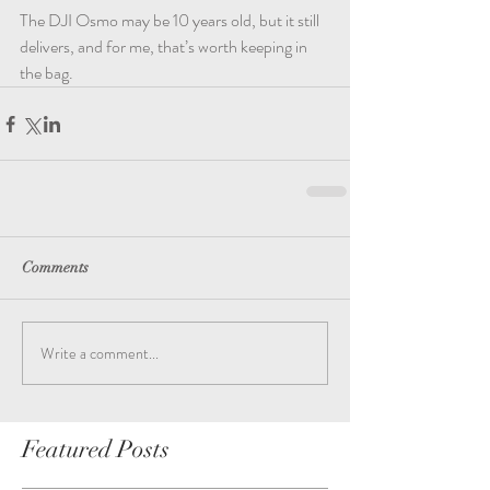
The DJI Osmo may be 10 years old, but it still 
delivers, and for me, that’s worth keeping in 
the bag.
Comments
Write a comment...
Featured Posts