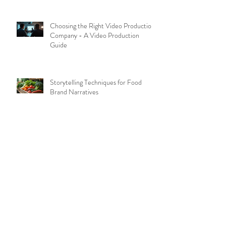
Choosing the Right Video Production
Company - A Video Production
Guide
Storytelling Techniques for Food
Brand Narratives
Hiring the Best Food Photographers
in Manila: Food Photography Tips
Creating Effective Brand Videos:
Brand Video Essentials