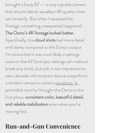
brought a Sony A7 -- a very capable camera 
that should deliver excellent 4K quality when 
set correctly. But when I reviewed the 
footage, something unexpected happened. 
The Osmo’s 4K footage looked better. 
Specifically, the 
cloud shots
 had more detail 
and clarity compared to the Sony’s output. 
I’m aware that it was most likely a settings 
issue on the A7 (and yes, settings can make or 
break any shot), but still, it was impressive to 
see a decade-old compact device outperform 
a modern camera in certain 
situations.
It 
r
eminded me why I bought the Osmo in the 
first place, 
consistent color, beautiful detail, 
and reliable stabilization
 even when you’re 
moving fast.
Run-and-Gun Convenience