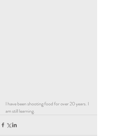
I have been shooting food for over 20 years. I 
am still learning. 