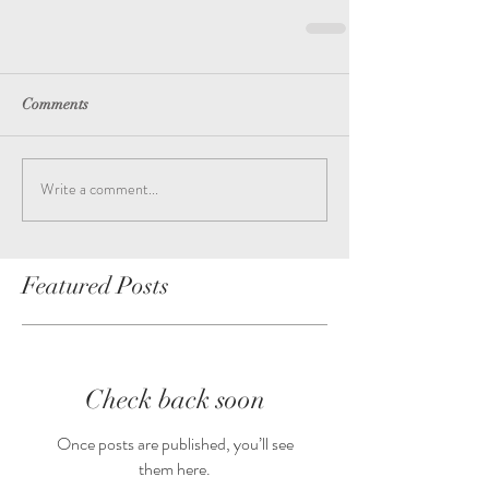
Comments
Write a comment...
Featured Posts
Check back soon
Once posts are published, you’ll see
them here.