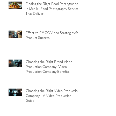
Finding the Right Food Photographer
in Manila: Food Photography Services
That Deliver
Effective FMCG Video Strategies for
Product Success
Choosing the Right Brand Video
Production Company: Video
Production Company Benefits
Choosing the Right Video Production
Company - A Video Production
Guide