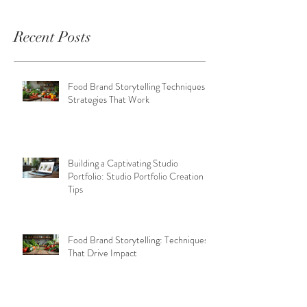
Recent Posts
Food Brand Storytelling Techniques:
Strategies That Work
Building a Captivating Studio
Portfolio: Studio Portfolio Creation
Tips
Food Brand Storytelling: Techniques
That Drive Impact