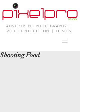
ADVERTISING PHOTOGRAPHY |
VIDEO PRODUCTION | DESIGN
Shooting Food