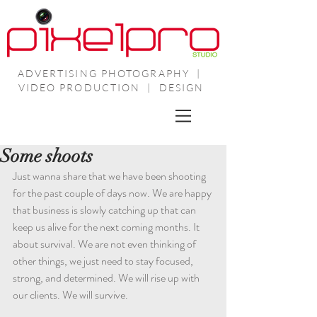
ADVERTISING PHOTOGRAPHY |
VIDEO PRODUCTION | DESIGN
Some shoots
Just wanna share that we have been shooting 
for the past couple of days now. We are happy 
that business is slowly catching up that can 
keep us alive for the next coming months. It 
about survival. We are not even thinking of 
other things, we just need to stay focused, 
strong, and determined. We will rise up with 
our clients. We will survive.