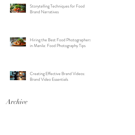
Storytelling Techniques for Food
Brand Narratives
Hiring the Best Food Photographers
in Manila: Food Photography Tips
Creating Effective Brand Videos:
Brand Video Essentials
Archive
June 2026
(6)
6 posts
April 2026
(4)
4 posts