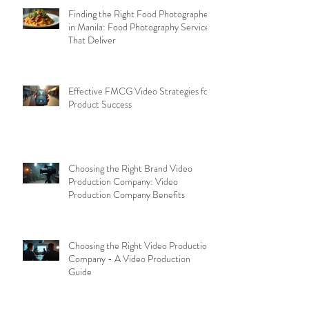
Finding the Right Food Photographer
in Manila: Food Photography Services
That Deliver
Effective FMCG Video Strategies for
Product Success
Choosing the Right Brand Video
Production Company: Video
Production Company Benefits
Choosing the Right Video Production
Company - A Video Production
Guide