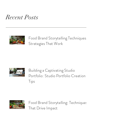
Recent Posts
Food Brand Storytelling Techniques:
Strategies That Work
Building a Captivating Studio
Portfolio: Studio Portfolio Creation
Tips
Food Brand Storytelling: Techniques
That Drive Impact