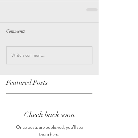
Comments
Write a comment...
Featured Posts
Check back soon
Once posts are published, you’ll see
them here.